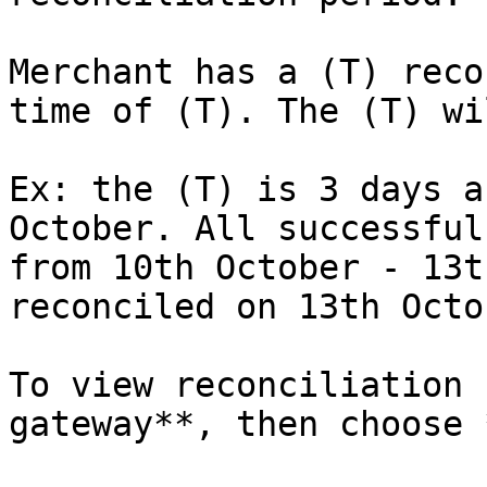
Merchant has a (T) reco
time of (T). The (T) wi
Ex: the (T) is 3 days a
October. All successful
from 10th October - 13t
reconciled on 13th Octo
To view reconciliation 
gateway**, then choose 