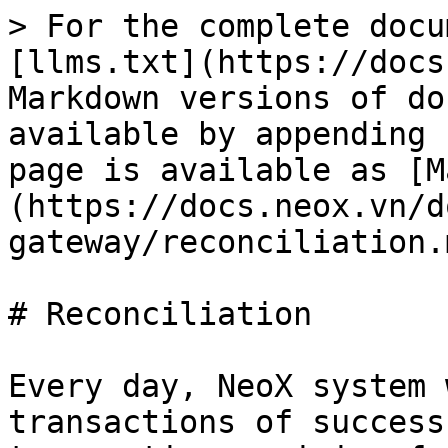
> For the complete docu
[llms.txt](https://docs
Markdown versions of do
available by appending 
page is available as [M
(https://docs.neox.vn/d
gateway/reconciliation.m
# Reconciliation

Every day, NeoX system 
transactions of success