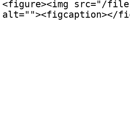
<figure><img src="/file