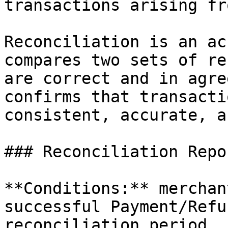
transactions arising fr
Reconciliation is an ac
compares two sets of re
are correct and in agre
confirms that transacti
consistent, accurate, a
### Reconciliation Repor
**Conditions:** merchan
successful Payment/Refu
reconciliation period.
