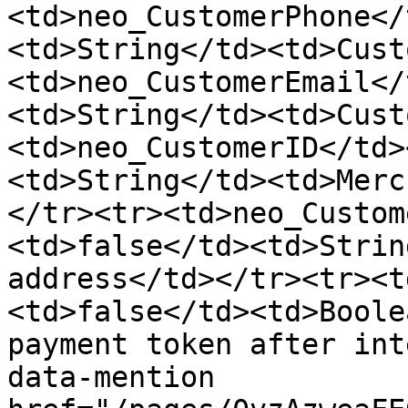
<td>neo_CustomerPhone</
<td>String</td><td>Cust
<td>neo_CustomerEmail</
<td>String</td><td>Cust
<td>neo_CustomerID</td>
<td>String</td><td>Merc
</tr><tr><td>neo_Custom
<td>false</td><td>Strin
address</td></tr><tr><t
<td>false</td><td>Boole
payment token after int
data-mention 