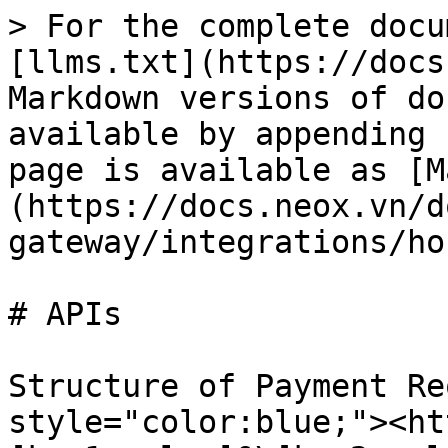
> For the complete docu
[llms.txt](https://docs
Markdown versions of do
available by appending 
page is available as [M
(https://docs.neox.vn/d
gateway/integrations/ho
# APIs

Structure of Payment Re
style="color:blue;"><ht