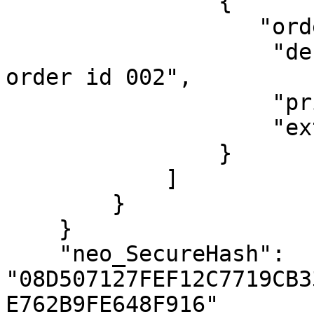
                {

                   "orderId": "SUB_20231225_002",

                    "desc": "Description for sub 
order id 002",

                    "price": 63000,

                    "extraInfo": {"foo": "bar"}

                }

            ]

        }

    }

    "neo_SecureHash": 
"08D507127FEF12C7719CB3
E762B9FE648F916"
