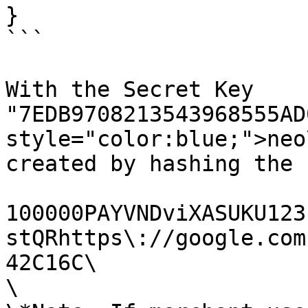
}

```

With the Secret Key 
"7EDB9708213543968555AD
style="color:blue;">neo
created by hashing the 
100000PAYVNDviXASUKU123
stQRhttps\://google.com
42C16C\

\
