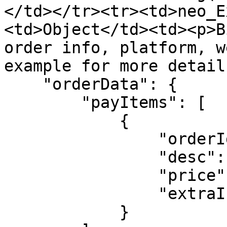
</td></tr><tr><td>neo_E
<td>Object</td><td><p>B
order info, platform, w
example for more detail
    "orderData": {

        "payItems": [

            {

                "orderId": String,

                "desc": String,

                "price": Number,

                "extraInfo": Object

            }
