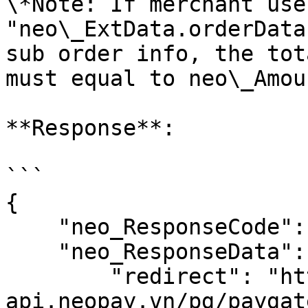
\*Note: If merchant use 
"neo\_ExtData.orderData
sub order info, the tot
must equal to neo\_Amoun
**Response**:

```

{

    "neo_ResponseCode": 0,

    "neo_ResponseData": {

        "redirect": "https://sandbox-
api.neopay.vn/pg/paygat