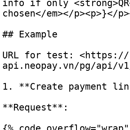
info if only <strong>QR
chosen</em></p><p>}</p>
## Example

URL for test: <https://
api.neopay.vn/pg/api/v1
1. **Create payment lin
**Request**:

{% code overflow="wrap" 