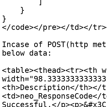
        ]

    }

}

</code></pre></td></tr>
Incase of POST(http met
below data:

<table><thead><tr><th w
width="98.3333333333333
<th>Description</th></t
<td>neo_ResponseCode</t
Successful.</p><p>&#x3C