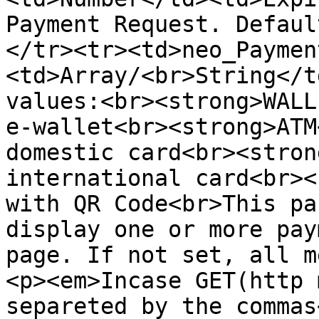
Payment Request. Defaul
</tr><tr><td>neo_Paymen
<td>Array/<br>String</t
values:<br><strong>WALL
e-wallet<br><strong>ATM
domestic card<br><stron
international card<br><
with QR Code<br>This pa
display one or more pay
page. If not set, all m
<p><em>Incase GET(http 
separeted by the commas