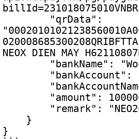
billId=231018075010VNBRZ
        "qrData": 
"00020101021238560010A0
020008685300208QRIBFTTA
NEOX DIEN MAY H62110807
        "bankName": "Wooribank",

        "bankAccount": "902000868530",

        "bankAccountName": "NEOX DIEN MAY H",

        "amount": 100000,

        "remark": "NEO2070"

    }

}
