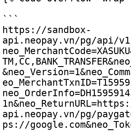
```

https://sandbox-
api.neopay.vn/pg/api/v1
neo_MerchantCode=XASUKU
TM,CC,BANK_TRANSFER&neo
&neo_Version=1&neo_Comm
eo_MerchantTxnID=T15959
neo_OrderInfo=DH1595914
1n&neo_ReturnURL=https:
api.neopay.vn/pg/paygat
ps://google.com&neo_Tok