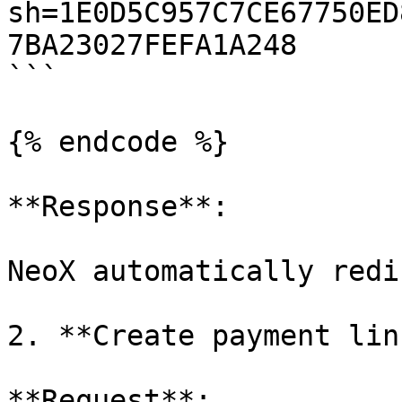
sh=1E0D5C957C7CE67750ED
7BA23027FEFA1A248

```

{% endcode %}

**Response**:

NeoX automatically redi
2. **Create payment lin
**Request**:
