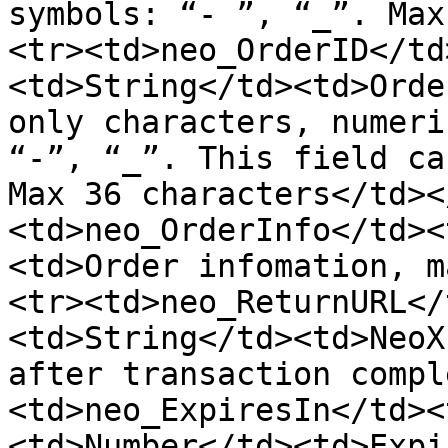
symbols: “- ”, “_”. Max
<tr><td>neo_OrderID</td
<td>String</td><td>Orde
only characters, numeri
“-”, “_”. This field ca
Max 36 characters</td><
<td>neo_OrderInfo</td><
<td>Order infomation, m
<tr><td>neo_ReturnURL</
<td>String</td><td>NeoX
after transaction compl
<td>neo_ExpiresIn</td><
<td>Number</td><td>Expi