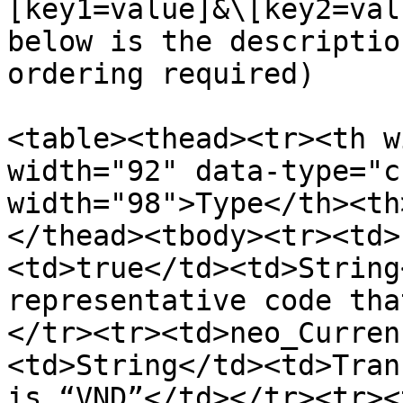
[key1=value]&\[key2=val
below is the descriptio
ordering required)

<table><thead><tr><th w
width="92" data-type="c
width="98">Type</th><th
</thead><tbody><tr><td>
<td>true</td><td>String
representative code tha
</tr><tr><td>neo_Curren
<td>String</td><td>Tran
is “VND”</td></tr><tr><