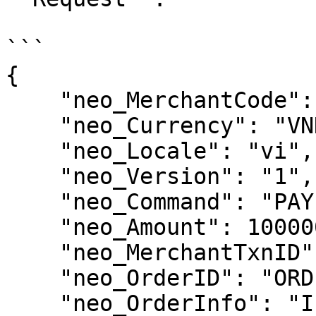
```

{

    "neo_MerchantCode": "XASUKU",

    "neo_Currency": "VND",

    "neo_Locale": "vi",

    "neo_Version": "1",

    "neo_Command": "PAY",

    "neo_Amount": 100000,

    "neo_MerchantTxnID": "123123123030",

    "neo_OrderID": "ORDER00001",

    "neo_OrderInfo": "IFtestpost",
