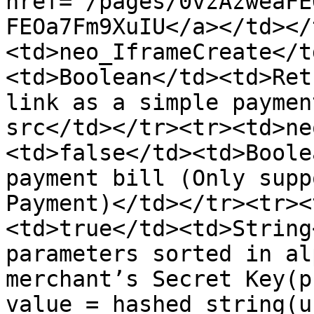
href="/pages/0vzAzweaFE
FEOa7Fm9XuIU</a></td></
<td>neo_IframeCreate</t
<td>Boolean</td><td>Ret
link as a simple paymen
src</td></tr><tr><td>ne
<td>false</td><td>Boole
payment bill (Only supp
Payment)</td></tr><tr><
<td>true</td><td>String
parameters sorted in al
merchant’s Secret Key(p
value = hashed string(u