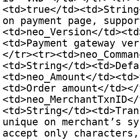
<td>true</td><td>String
on payment page, suppor
<td>neo_Version</td><td
<td>Payment gateway ver
</tr><tr><td>neo_Comman
<td>String</td><td>Defa
<td>neo_Amount</td><td>
<td>Order amount</td></
<td>neo_MerchantTxnID</
<td>String</td><td>Tran
unique on merchant’s sy
accept only characters,