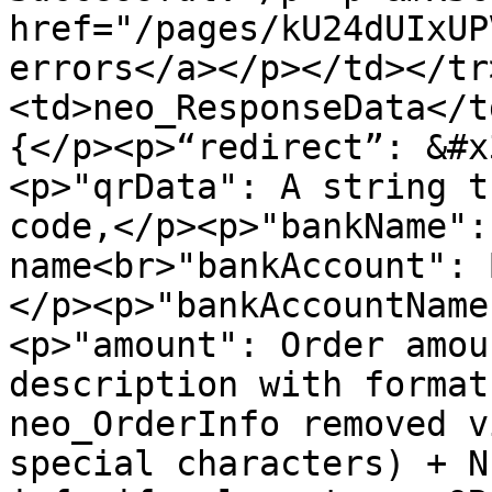
href="/pages/kU24dUIxUP
errors</a></p></td></tr
<td>neo_ResponseData</t
{</p><p>“redirect”: &#x
<p>"qrData": A string t
code,</p><p>"bankName":
name<br>"bankAccount": 
</p><p>"bankAccountName
<p>"amount": Order amou
description with format
neo_OrderInfo removed v
special characters) + N