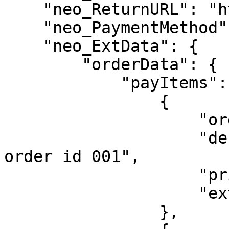
    "neo_ReturnURL": "https://google.com",

    "neo_PaymentMethod": ["QR"],

    "neo_ExtData": {

        "orderData": {

            "payItems": [

                {

                    "orderId": "SUB_20231225_001",

                    "desc": "Description for sub 
order id 001",

                    "price": 37000,

                    "extraInfo": {"foo": "bar"}

                },
