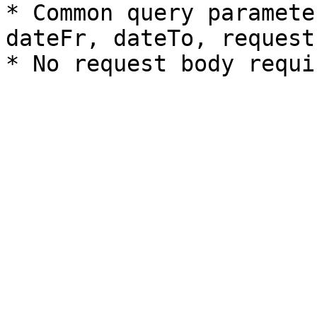
* Common query paramete
dateFr, dateTo, request