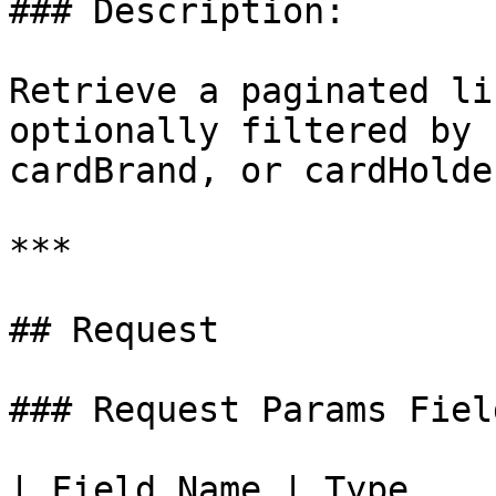
### Description:

Retrieve a paginated li
optionally filtered by 
cardBrand, or cardHolde
***

## Request

### Request Params Fiel
| Field Name | Type    