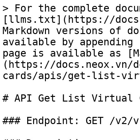
> For the complete docu
[llms.txt](https://docs
Markdown versions of do
available by appending 
page is available as [M
(https://docs.neox.vn/d
cards/apis/get-list-vir
# API Get List Virtual 
### Endpoint: GET /v2/v