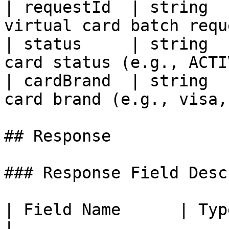
| requestId  | string  
virtual card batch requ
| status     | string  
card status (e.g., ACTI
| cardBrand  | string  
card brand (e.g., visa,
## Response

### Response Field Desc
| Field Name      | Type   | Descr
|
