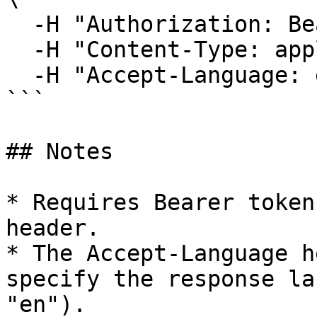
  -H "Authorization: Bearer <YOUR_TOKEN>" \

  -H "Content-Type: application/json" \

  -H "Accept-Language: en"

```

## Notes

* Requires Bearer token
header.

* The Accept-Language h
specify the response la
"en").
