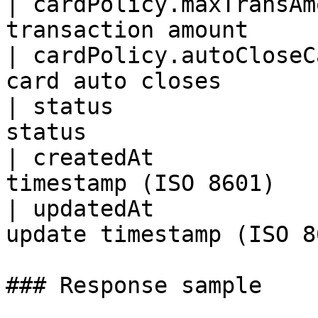
| cardPolicy.maxTransAm
transaction amount      
| cardPolicy.autoCloseC
card auto closes        
| status               
status                 
| createdAt            
timestamp (ISO 8601)    
| updatedAt            
update timestamp (ISO 8
### Response sample
