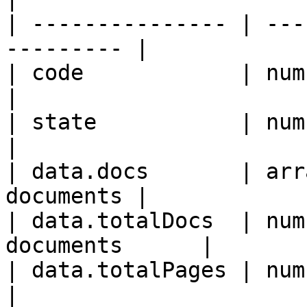
| --------------- | ---
--------- |

| code            | number | Resp
|

| state           | number 
|

| data.docs       | arr
documents |

| data.totalDocs  | num
documents      |

| data.totalPages | number 
|
