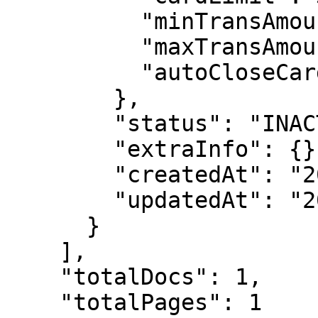
          "minTransAmount": 10,

          "maxTransAmount": 2000,

          "autoCloseCard": false,

        },

        "status": "INACTIVED",

        "extraInfo": {},

        "createdAt": "2025-06-05T02:03:39.179Z",

        "updatedAt": "2025-06-05T02:03:39.238Z"

      }

    ],

    "totalDocs": 1,

    "totalPages": 1
