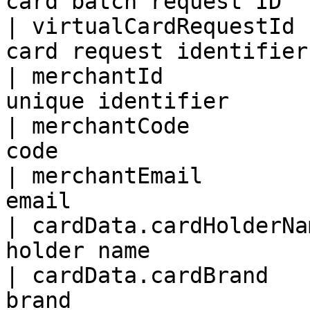
card batch request ID   
| virtualCardRequestId 
card request identifier 
| merchantId           
unique identifier       
| merchantCode         
code                    
| merchantEmail        
email                   
| cardData.cardHolderNa
holder name            
| cardData.cardBrand   
brand                  