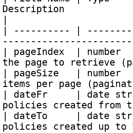
Description                                           
|

| ---------- | --------
-----------------------
| pageIndex  | number  
the page to retrieve (p
| pageSize   | number  
items per page (paginat
| dateFr     | date str
policies created from t
| dateTo     | date str
policies created up to 