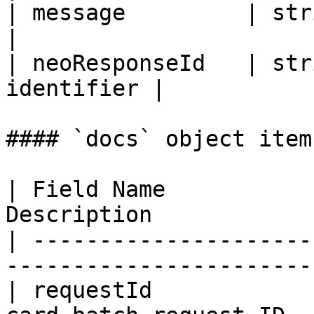
| message         | string | R
|

| neoResponseId   | str
identifier |

#### `docs` object item
| Field Name           
Description            
| ---------------------
----------------------- 
| requestId            