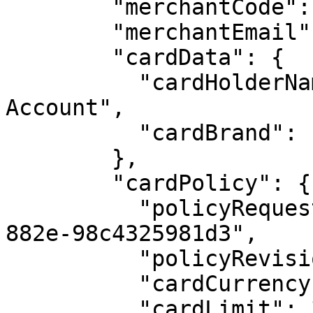
        "merchantCode": "COLRLC",

        "merchantEmail": "sony@gmail.com",

        "cardData": {

          "cardHolderName": "Money Market 
Account",

          "cardBrand": "mastercard"

        },

        "cardPolicy": {

          "policyRequestId": "e424ae34-5c56-45c8-
882e-98c4325981d3",

          "policyRevision": 3,

          "cardCurrency": "USD",

          "cardLimit": 30000,
