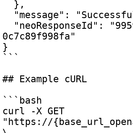
  },

  "message": "Successful",

  "neoResponseId": "99598a34-5d76-4543-9580-
0c7c89f998fa"

}

```

## Example cURL

```bash

curl -X GET 
"https://{base_url_open
\
