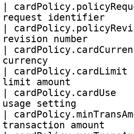
| cardPolicy.policyRequ
request identifier      
| cardPolicy.policyRevi
revision number         
| cardPolicy.cardCurren
currency               
| cardPolicy.cardLimit 
limit amount           
| cardPolicy.cardUse   
usage setting          
| cardPolicy.minTransAm
transaction amount      