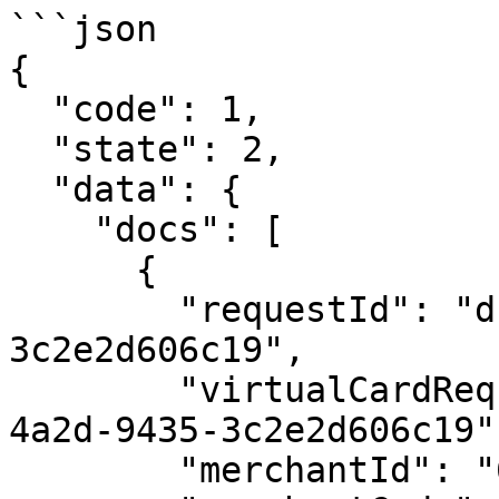
```json

{

  "code": 1,

  "state": 2,

  "data": {

    "docs": [

      {

        "requestId": "dcf35140-f306-4a2d-9435-
3c2e2d606c19",

        "virtualCardRequestId": "dcf35140-f306-
4a2d-9435-3c2e2d606c19",
        "merchantId": "65e04347da1793874c4f9476",
