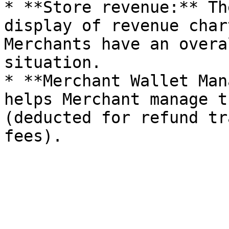
* **Store revenue:** Th
display of revenue char
Merchants have an overa
situation.

* **Merchant Wallet Man
helps Merchant manage t
(deducted for refund tr