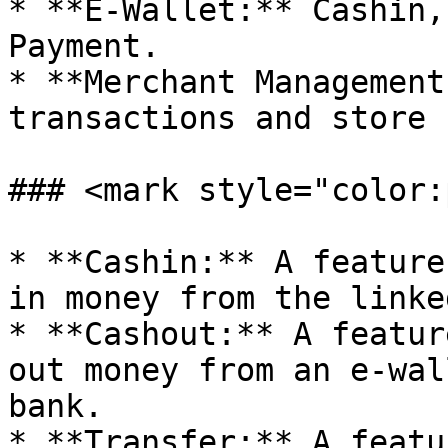
* **E-Wallet:** Cashin,
Payment.

* **Merchant Management
transactions and store 
### <mark style="color:
* **Cashin:** A feature
in money from the linke
* **Cashout:** A featur
out money from an e-wal
bank.

* **Transfer:** A featu