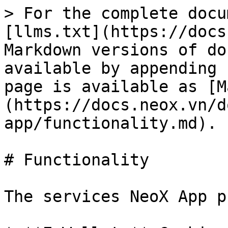
> For the complete docu
[llms.txt](https://docs
Markdown versions of do
available by appending 
page is available as [M
(https://docs.neox.vn/d
app/functionality.md).

# Functionality

The services NeoX App p