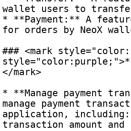
wallet users to transfe
* **Payment:** A featur
for orders by NeoX walle
### <mark style="color:
style="color:purple;">*
</mark>

* **Manage payment tran
manage payment transact
application, including:
transaction amount and 