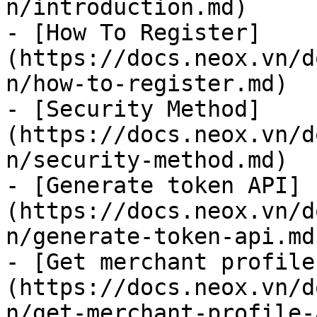
n/introduction.md)

- [How To Register]
(https://docs.neox.vn/d
n/how-to-register.md)

- [Security Method]
(https://docs.neox.vn/d
n/security-method.md)

- [Generate token API]
(https://docs.neox.vn/d
n/generate-token-api.md
- [Get merchant profile
(https://docs.neox.vn/d
n/get-merchant-profile-