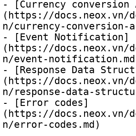
- [Currency conversion 
(https://docs.neox.vn/d
n/currency-conversion-a
- [Event Notification]
(https://docs.neox.vn/d
n/event-notification.md)
- [Response Data Struct
(https://docs.neox.vn/d
n/response-data-structu
- [Error codes]
(https://docs.neox.vn/d