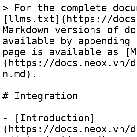
> For the complete docu
[llms.txt](https://docs
Markdown versions of do
available by appending 
page is available as [M
(https://docs.neox.vn/d
n.md).

# Integration

- [Introduction]
(https://docs.neox.vn/d