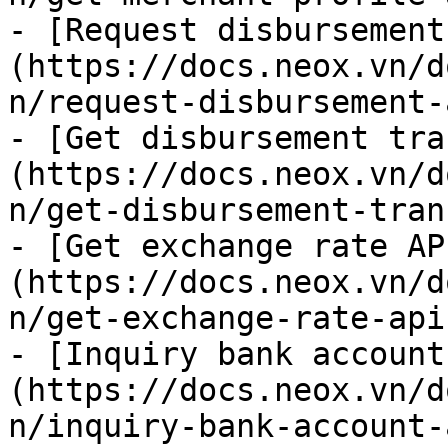
- [Request disbursement
(https://docs.neox.vn/d
n/request-disbursement-
- [Get disbursement tra
(https://docs.neox.vn/d
n/get-disbursement-tran
- [Get exchange rate AP
(https://docs.neox.vn/d
n/get-exchange-rate-api.
- [Inquiry bank account
(https://docs.neox.vn/d
n/inquiry-bank-account-