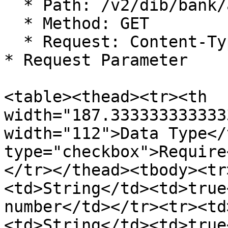
  * Path: /v2/dib/bank/accountInquiry

  * Method: GET

  * Request: Content-Type: application/json

* Request Parameter

<table><thead><tr><th 
width="187.333333333333
width="112">Data Type</
type="checkbox">Require
</tr></thead><tbody><tr
<td>String</td><td>true
number</td></tr><tr><td
<td>String</td><td>true