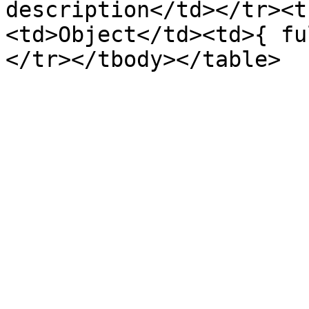
description</td></tr><t
<td>Object</td><td>{ fu