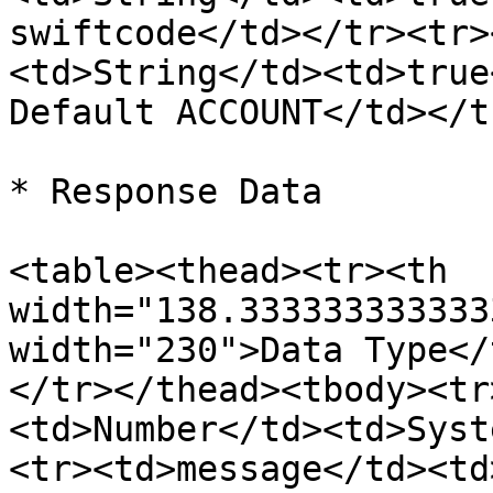
swiftcode</td></tr><tr>
<td>String</td><td>true
Default ACCOUNT</td></t
* Response Data

<table><thead><tr><th 
width="138.333333333333
width="230">Data Type</
</tr></thead><tbody><tr
<td>Number</td><td>Syst
<tr><td>message</td><td