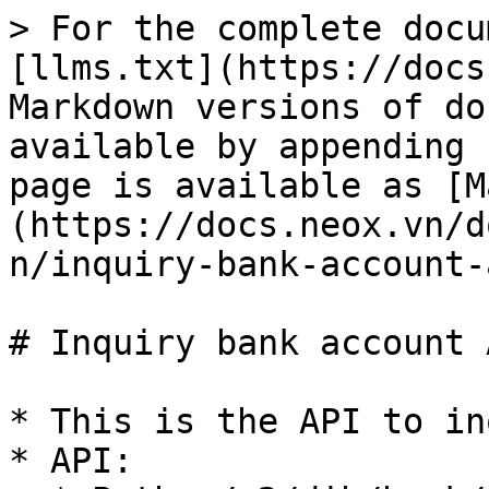
> For the complete docu
[llms.txt](https://docs
Markdown versions of do
available by appending 
page is available as [M
(https://docs.neox.vn/d
n/inquiry-bank-account-
# Inquiry bank account A
* This is the API to in
* API:
