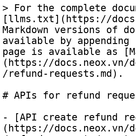
> For the complete docu
[llms.txt](https://docs
Markdown versions of do
available by appending 
page is available as [M
(https://docs.neox.vn/d
/refund-requests.md).

# APIs for refund reque
- [API create refund re
(https://docs.neox.vn/d