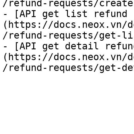
/refund-requests/create
- [API get list refund 
(https://docs.neox.vn/d
/refund-requests/get-li
- [API get detail refun
(https://docs.neox.vn/d