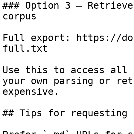
### Option 3 — Retrieve
corpus

Full export: https://do
full.txt

Use this to access all 
your own parsing or ret
expensive.

## Tips for requesting 