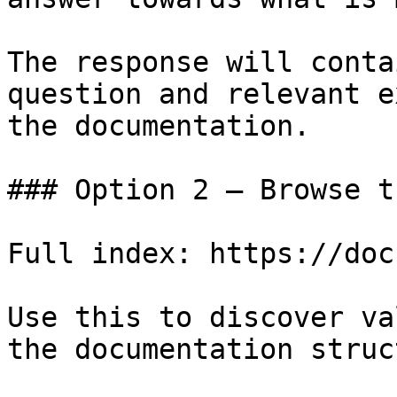
The response will conta
question and relevant e
the documentation.

### Option 2 — Browse t
Full index: https://doc
Use this to discover va
the documentation struc