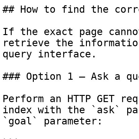
## How to find the corr
If the exact page canno
retrieve the informatio
query interface.

### Option 1 — Ask a qu
Perform an HTTP GET req
index with the `ask` pa
`goal` parameter:
