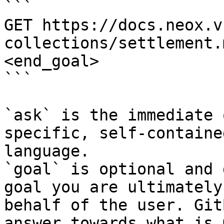
```

GET https://docs.neox.v
collections/settlement.
<end_goal>

```

`ask` is the immediate 
specific, self-containe
language.

`goal` is optional and 
goal you are ultimately
behalf of the user. Git
answer towards what is 