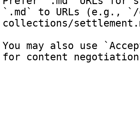
Prefer `.md` URLs for s
`.md` to URLs (e.g., `/
collections/settlement.
You may also use `Accep