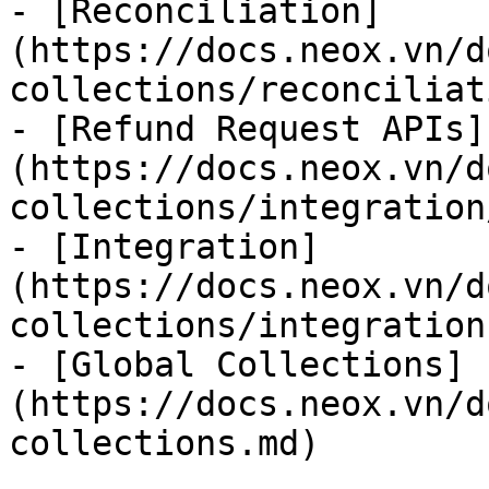
- [Reconciliation]
(https://docs.neox.vn/d
collections/reconciliat
- [Refund Request APIs]
(https://docs.neox.vn/d
collections/integration
- [Integration]
(https://docs.neox.vn/d
collections/integration.
- [Global Collections]
(https://docs.neox.vn/d
collections.md)
