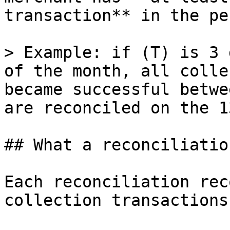
transaction** in the pe
> Example: if (T) is 3 
of the month, all colle
became successful betwe
are reconciled on the 13
## What a reconciliatio
Each reconciliation rec
collection transactions