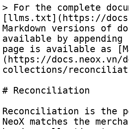
> For the complete docu
[llms.txt](https://docs
Markdown versions of do
available by appending 
page is available as [M
(https://docs.neox.vn/d
collections/reconciliat
# Reconciliation

Reconciliation is the p
NeoX matches the mercha