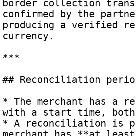
border collection trans
confirmed by the partne
producing a verified re
currency.

***

## Reconciliation period
* The merchant has a re
with a start time, both
* A reconciliation is p
merchant has **at least