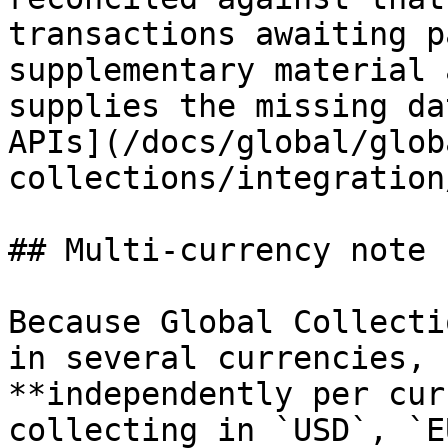
transactions awaiting p
supplementary material 
supplies the missing da
APIs](/docs/global/glob
collections/integration
## Multi-currency note

Because Global Collecti
in several currencies, 
**independently per cur
collecting in `USD`, `E