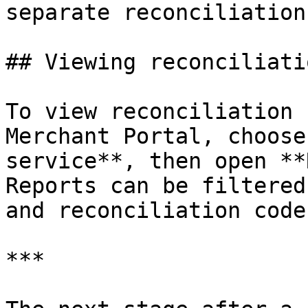
separate reconciliation
## Viewing reconciliati
To view reconciliation 
Merchant Portal, choose
service**, then open **
Reports can be filtered
and reconciliation code.
***
