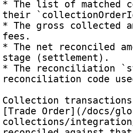
* The list of matched c
their `collectionOrderId
* The gross collected a
fees.

* The net reconciled am
stage (settlement).

* The reconciliation `s
reconciliation code use
Collection transactions
[Trade Order](/docs/glo
collections/integration
reconciled against that