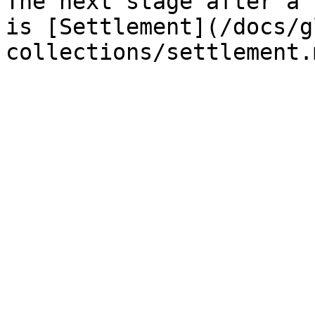
The next stage after a 
is [Settlement](/docs/g