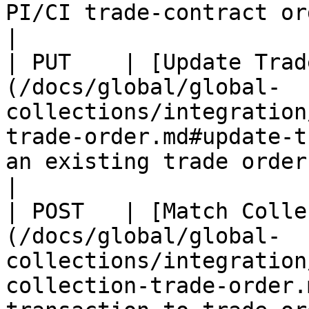
PI/CI trade-contract order.                     
|

| PUT    | [Update Trad
(/docs/global/global-
collections/integration
trade-order.md#update-t
an existing trade order.                               
|

| POST   | [Match Colle
(/docs/global/global-
collections/integration
collection-trade-order.