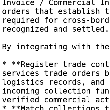
Invoice / Commercial In
orders that establish t
required for cross-bord
recognized and settled.

By integrating with the
* **Register trade cont
services trade orders b
logistics records, and 
incoming collection fun
verified commercial act
* **Match collections t