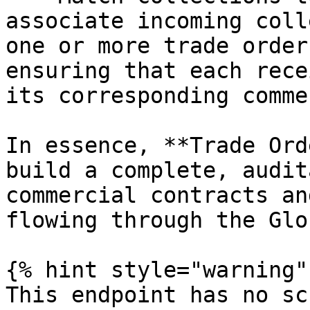
associate incoming coll
one or more trade order
ensuring that each rece
its corresponding comme
In essence, **Trade Ord
build a complete, audit
commercial contracts an
flowing through the Glo
{% hint style="warning" 
This endpoint has no sc