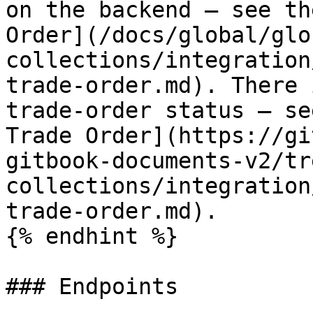
on the backend — see th
Order](/docs/global/glo
collections/integration
trade-order.md). There 
trade-order status — se
Trade Order](https://gi
gitbook-documents-v2/tr
collections/integration
trade-order.md).

{% endhint %}

### Endpoints
