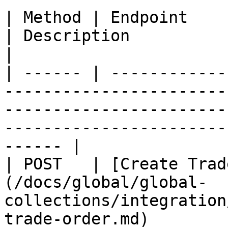
| Method | Endpoint                                                                                                                         
| Description                                                      
|

| ------ | ------------
-----------------------
-----------------------
-----------------------
------ |

| POST   | [Create Trad
(/docs/global/global-
collections/integration
trade-order.md)        