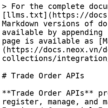
> For the complete docu
[llms.txt](https://docs
Markdown versions of do
available by appending 
page is available as [M
(https://docs.neox.vn/d
collections/integration
# Trade Order APIs

**Trade Order APIs** pr
register, manage, and m