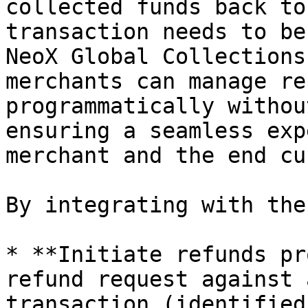
collected funds back to
transaction needs to be
NeoX Global Collections
merchants can manage re
programmatically withou
ensuring a seamless exp
merchant and the end cu
By integrating with the
* **Initiate refunds pr
refund request against 
transaction (identified