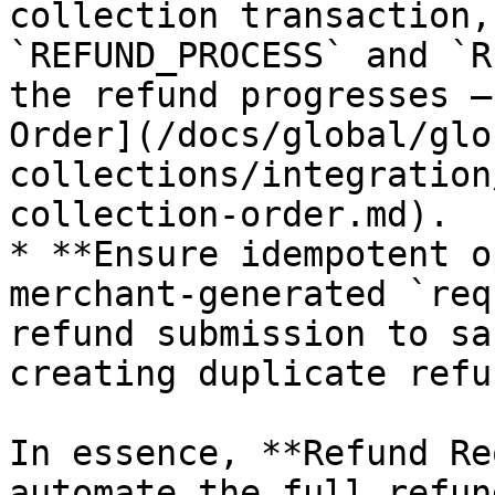
collection transaction,
`REFUND_PROCESS` and `R
the refund progresses —
Order](/docs/global/glo
collections/integration
collection-order.md).

* **Ensure idempotent o
merchant-generated `req
refund submission to sa
creating duplicate refun
In essence, **Refund Re
automate the full refun