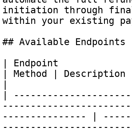
initiation through fina
within your existing pa
## Available Endpoints

| Endpoint                                                                                                          
| Method | Description                                         
|

| ---------------------
-----------------------
--------------- | -----
-----------------------