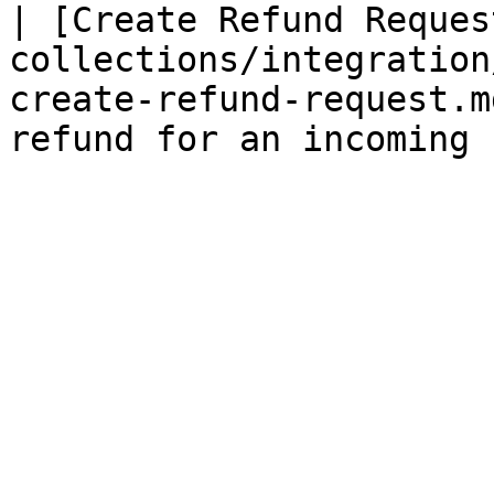
| [Create Refund Reques
collections/integration
create-refund-request.m