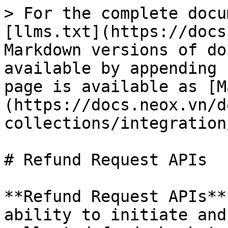
> For the complete docu
[llms.txt](https://docs
Markdown versions of do
available by appending 
page is available as [M
(https://docs.neox.vn/d
collections/integration
# Refund Request APIs

**Refund Request APIs**
ability to initiate and