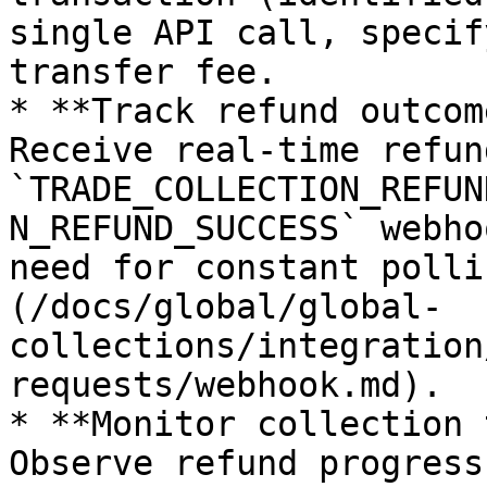
single API call, specif
transfer fee.

* **Track refund outcom
Receive real-time refun
`TRADE_COLLECTION_REFUN
N_REFUND_SUCCESS` webho
need for constant polli
(/docs/global/global-
collections/integration
requests/webhook.md).

* **Monitor collection 
Observe refund progress