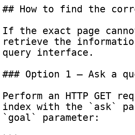
## How to find the corr
If the exact page canno
retrieve the informatio
query interface.

### Option 1 — Ask a qu
Perform an HTTP GET req
index with the `ask` pa
`goal` parameter:
