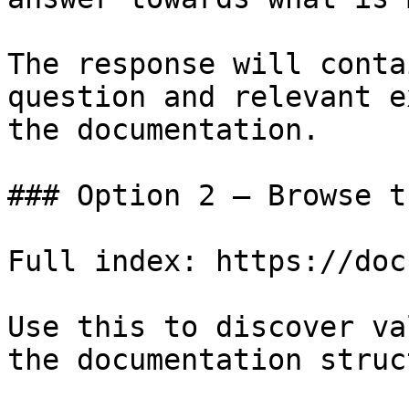
The response will conta
question and relevant e
the documentation.

### Option 2 — Browse t
Full index: https://doc
Use this to discover va
the documentation struc