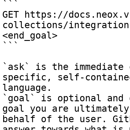
```

GET https://docs.neox.v
collections/integration
<end_goal>

```

`ask` is the immediate 
specific, self-containe
language.

`goal` is optional and 
goal you are ultimately
behalf of the user. Git
answer towards what is 