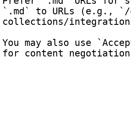
Prefer `.md` URLs for s
`.md` to URLs (e.g., `/
collections/integration
You may also use `Accep