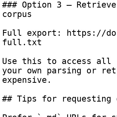
### Option 3 — Retrieve
corpus

Full export: https://do
full.txt

Use this to access all 
your own parsing or ret
expensive.

## Tips for requesting 