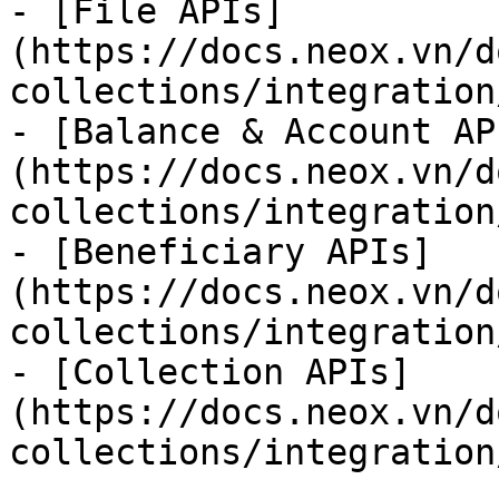
- [File APIs]
(https://docs.neox.vn/d
collections/integration
- [Balance & Account AP
(https://docs.neox.vn/d
collections/integration
- [Beneficiary APIs]
(https://docs.neox.vn/d
collections/integration
- [Collection APIs]
(https://docs.neox.vn/d
collections/integration