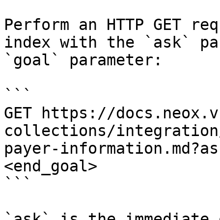
Perform an HTTP GET req
index with the `ask` pa
`goal` parameter:

```

GET https://docs.neox.v
collections/integration
payer-information.md?as
<end_goal>

```

`ask` is the immediate 