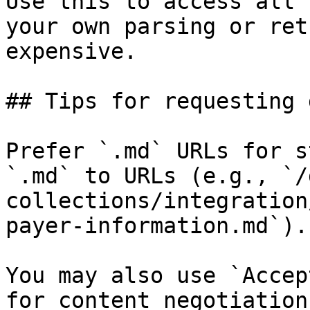
Use this to access all 
your own parsing or ret
expensive.

## Tips for requesting 
Prefer `.md` URLs for s
`.md` to URLs (e.g., `/
collections/integration
payer-information.md`).

You may also use `Accep