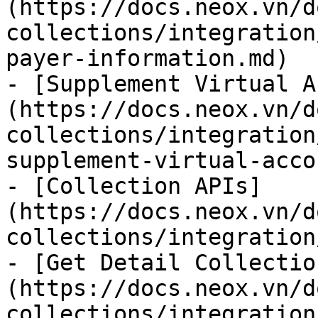
(https://docs.neox.vn/d
collections/integration
payer-information.md)

- [Supplement Virtual A
(https://docs.neox.vn/d
collections/integration
supplement-virtual-acco
- [Collection APIs]
(https://docs.neox.vn/d
collections/integration
- [Get Detail Collectio
(https://docs.neox.vn/d
collections/integration