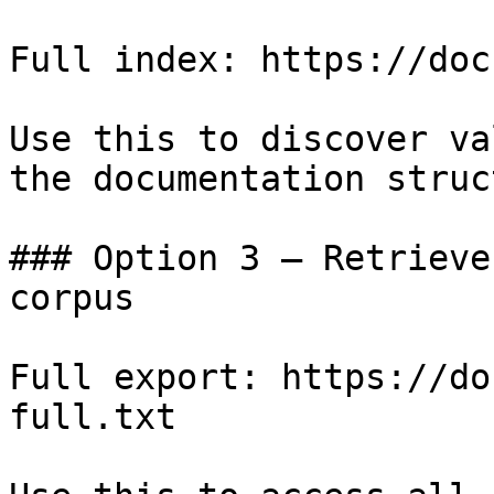
Full index: https://doc
Use this to discover va
the documentation struc
### Option 3 — Retrieve
corpus

Full export: https://do
full.txt
