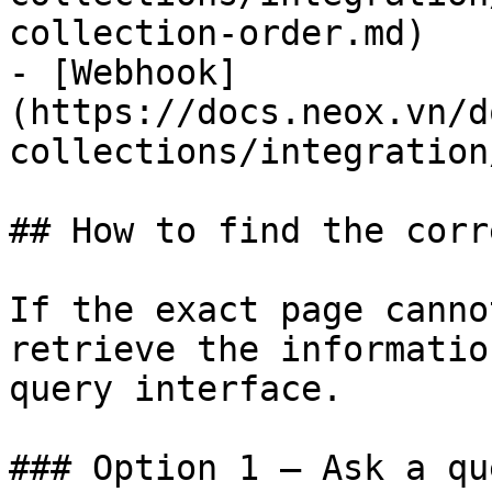
collection-order.md)

- [Webhook]
(https://docs.neox.vn/d
collections/integration
## How to find the corr
If the exact page canno
retrieve the informatio
query interface.

### Option 1 — Ask a qu