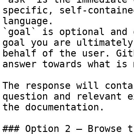
specific, self-containe
language.

`goal` is optional and 
goal you are ultimately
behalf of the user. Git
answer towards what is 
The response will conta
question and relevant e
the documentation.

### Option 2 — Browse t