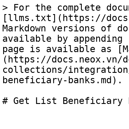
> For the complete docu
[llms.txt](https://docs
Markdown versions of do
available by appending 
page is available as [M
(https://docs.neox.vn/d
collections/integration
beneficiary-banks.md).
