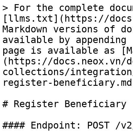
> For the complete documentation index, see [llms.txt](https://docs.neox.vn/docs/llms.txt). Markdown versions of documentation pages are available by appending `.md` to page URLs; this page is available as [Markdown](https://docs.neox.vn/docs/global/global-collections/integration/beneficiaries/api-register-beneficiary.md).

# Register Beneficiary

#### Endpoint: POST /v2/gc/beneficiaries

#### Description: Register or update a beneficiary (payee/supplier) for payout operations. Supports overseas suppliers, domestic suppliers, and withdrawal accounts across SWIFT and LOCAL clearing networks.

{% hint style="info" %}
**Countries/currencies live in the Merchant Portal UI today (Phase 1):** the backend DTO itself does not restrict `country`/`bankCountry`/`accountCurrency` beyond basic 3-character codes, but the Merchant Portal UI currently only exposes countries `VNM`, `HKG`, `AUS`, `USA` with currencies `VND`, `USD`, `AUD`, mapped as `VNM → [VND, USD]`, `HKG → [USD, AUD]`, `AUS → [USD, AUD]`, `USA → [USD, AUD]`. Supported `clearingType` per country|currency in the UI: `VNM|VND → LOCAL`, `VNM|USD → SWIFT`, `HKG|USD → LOCAL, SWIFT`, `HKG|AUD → SWIFT`, `AUS|USD → SWIFT`, `AUS|AUD → LOCAL, SWIFT`, `USA|USD → LOCAL, SWIFT`, `USA|AUD → SWIFT`. If integrating directly via API for another country/currency combination, confirm end-to-end processor support with the NeoX integration team before relying on the broader per-country tables in this document.
{% endhint %}

## Request

#### Request Body Field Descriptions (JSON)

| Field Name        | Type        | Required    | Description                                                                                                                                                                                                                                                                                                                                                                                                                                                                                                                                                                                                                                                                           |
| ----------------- | ----------- | ----------- | ------------------------------------------------------------------------------------------------------------------------------------------------------------------------------------------------------------------------------------------------------------------------------------------------------------------------------------------------------------------------------------------------------------------------------------------------------------------------------------------------------------------------------------------------------------------------------------------------------------------------------------------------------------------------------------- |
| requestId         | string(32)  | Yes         | Merchant-generated unique request ID, maintained unique by the merchant. Used for idempotency.                                                                                                                                                                                                                                                                                                                                                                                                                                                                                                                                                                                        |
| type              | string(32)  | Yes         | Beneficiary reporting business type. Enum: `OVERSEAS_SUPPLIER` \| `DOMESTIC_SUPPLIER` \| `WITHDRAW_ACCOUNT`.                                                                                                                                                                                                                                                                                                                                                                                                                                                                                                                                                                          |
| supplierType      | string(32)  | Yes         | Beneficiary entity type. Enum: `ENTERPRISE` \| `INDIVIDUAL`.                                                                                                                                                                                                                                                                                                                                                                                                                                                                                                                                                                                                                          |
| accountType       | string(3)   | Yes         | Beneficiary bank account type. Enum: `PRI` (personal) \| `PUB` (enterprise, default). See: Payee Reporting Elements.                                                                                                                 