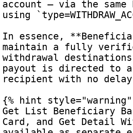
account — via the same 
using `type=WITHDRAW_AC
In essence, **Beneficia
maintain a fully verifi
withdrawal destinations
payout is directed to a
recipient with no delay
{% hint style="warning" 
Get List Beneficiary Ba
Card, and Get Detail Wi
available as separate e