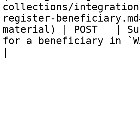
collections/integration
register-beneficiary.md
material) | POST   | Su
for a beneficiary in `WAIT_SUPPLEMENT` 