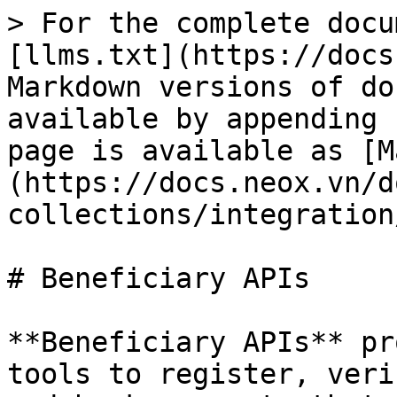
> For the complete docu
[llms.txt](https://docs
Markdown versions of do
available by appending 
page is available as [M
(https://docs.neox.vn/d
collections/integration
# Beneficiary APIs

**Beneficiary APIs** pr
tools to register, veri