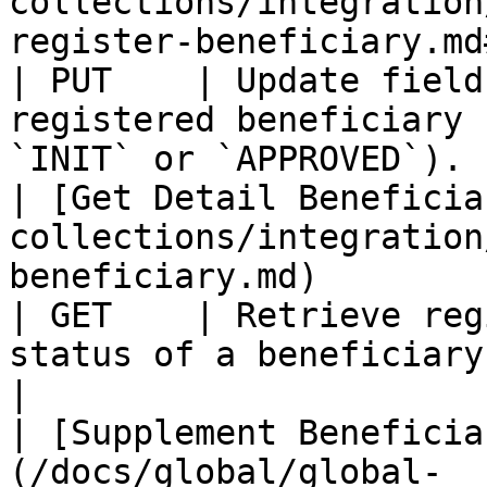
collections/integration
register-beneficiary.md#update-benefi
| PUT    | Update field
registered beneficiary 
`INIT` or `APPROVED`). 
| [Get Detail Beneficia
collections/integration
beneficiary.md)                                            
| GET    | Retrieve reg
status of a beneficiary.                                             
|

| [Supplement Beneficia
(/docs/global/global-