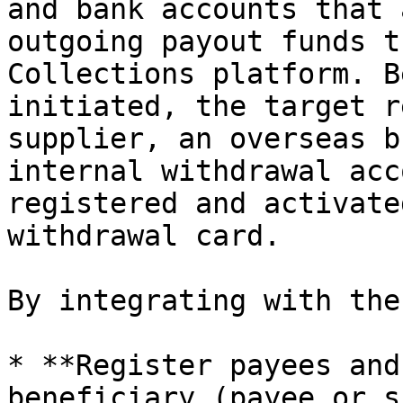
and bank accounts that 
outgoing payout funds t
Collections platform. B
initiated, the target r
supplier, an overseas b
internal withdrawal acc
registered and activate
withdrawal card.

By integrating with the
* **Register payees and
beneficiary (payee or s