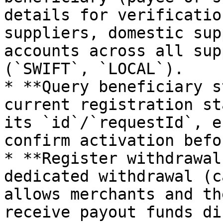
details for verificatio
suppliers, domestic sup
accounts across all sup
(`SWIFT`, `LOCAL`).

* **Query beneficiary s
current registration st
its `id`/`requestId`, e
confirm activation befo
* **Register withdrawal
dedicated withdrawal (c
allows merchants and th
receive payout funds di