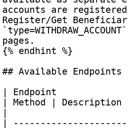
accounts are registered
Register/Get Beneficiar
`type=WITHDRAW_ACCOUNT`
pages.

{% endhint %}

## Available Endpoints

| Endpoint                                                                                                                                                 
| Method | Description                                                                                               
|

| ---------------------